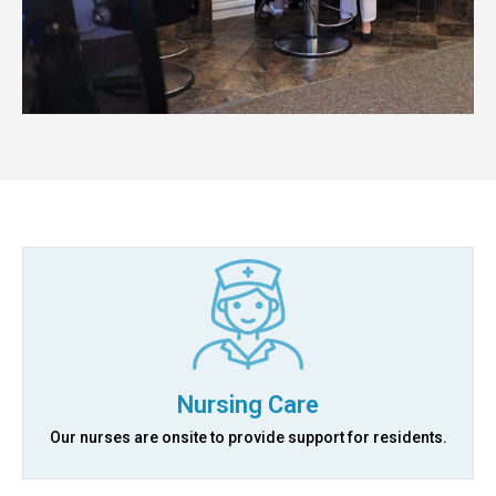
Nursing Care
Our nurses are onsite to provide support for residents.