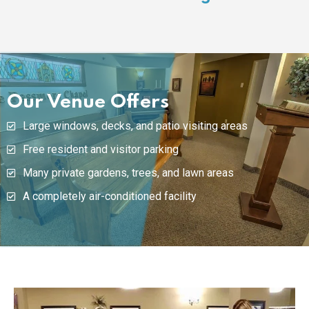
Our Venue Offers
Large windows, decks, and patio visiting areas
Free resident and visitor parking
Many private gardens, trees, and lawn areas
A completely air-conditioned facility