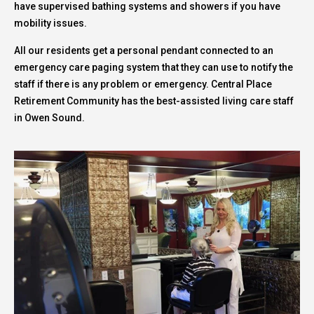
have supervised bathing systems and showers if you have
mobility issues.
All our residents get a personal pendant connected to an
emergency care paging system that they can use to notify the
staff if there is any problem or emergency. Central Place
Retirement Community has the best-assisted living care staff
in Owen Sound.