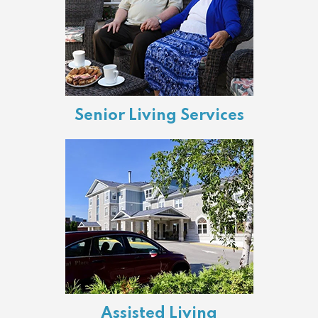
Senior Living Services
Assisted Living