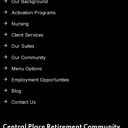
Our Background
Activation Programs
Nursing
Client Services
Our Suites
Our Community
Menu Options
Employment Opportunities
Blog
Contact Us
Central Place Retirement Community