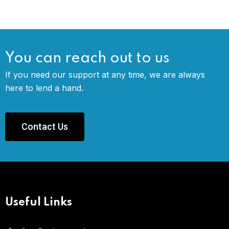
You can reach out to us
If you need our support at any time, we are always
here to lend a hand.
Contact Us
Useful Links