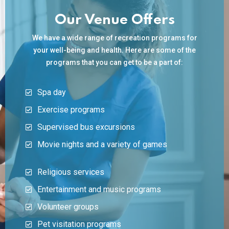
Our Venue Offers
We have a wide range of recreation programs for
your well-being and health. Here are some of the
programs that you can get to be a part of:
Spa day
Exercise programs
Supervised bus excursions
Movie nights and a variety of games
Religious services
Entertainment and music programs
Volunteer groups
Pet visitation programs