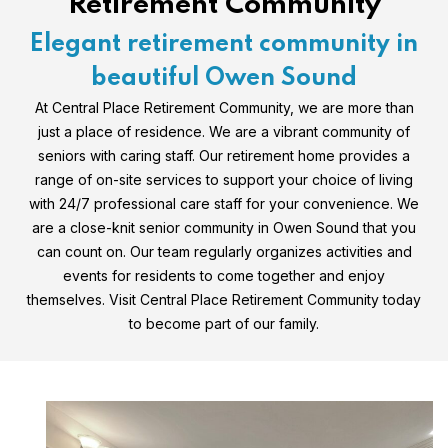
Retirement Community
Elegant retirement community in
beautiful Owen Sound
At Central Place Retirement Community, we are more than
just a place of residence. We are a vibrant community of
seniors with caring staff. Our retirement home provides a
range of on-site services to support your choice of living
with 24/7 professional care staff for your convenience. We
are a close-knit senior community in Owen Sound that you
can count on. Our team regularly organizes activities and
events for residents to come together and enjoy
themselves. Visit Central Place Retirement Community today
to become part of our family.