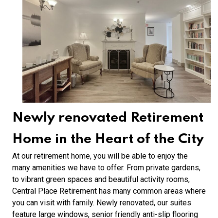
Newly renovated Retirement
Home in the Heart of the City
At our retirement home, you will be able to enjoy the
many amenities we have to offer. From private gardens,
to vibrant green spaces and beautiful activity rooms,
Central Place Retirement has many common areas where
you can visit with family. Newly renovated, our suites
feature large windows, senior friendly anti-slip flooring