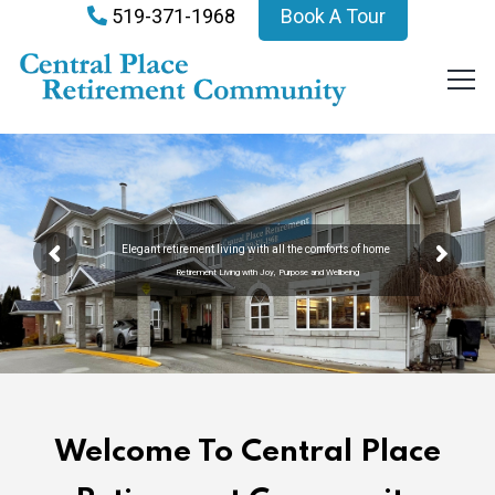
519-371-1968
Book A Tour
Elegant retirement living with all the comforts of home
Retirement Living with Joy, Purpose and Wellbeing
Welcome To Central Place