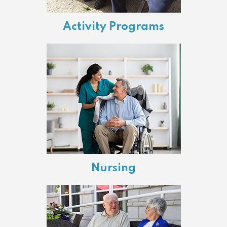
Activity Programs
Nursing