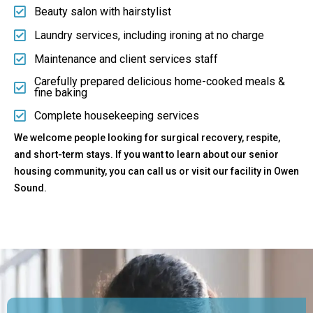
Beauty salon with hairstylist
Laundry services, including ironing at no charge
Maintenance and client services staff
Carefully prepared delicious home-cooked meals &
fine baking
Complete housekeeping services
We welcome people looking for surgical recovery, respite,
and short-term stays. If you want to learn about our senior
housing community, you can call us or visit our facility in Owen
Sound.