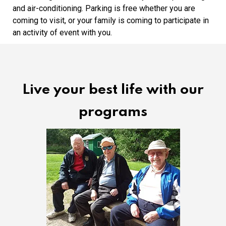
and air-conditioning. Parking is free whether you are
coming to visit, or your family is coming to participate in
an activity of event with you.
Live your best life with our
programs