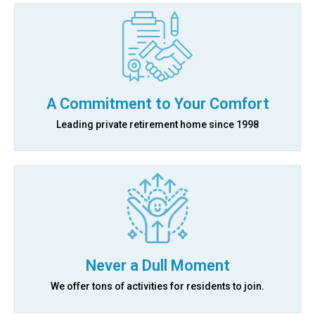
A Commitment to Your Comfort
Leading private retirement home since 1998
Never a Dull Moment
We offer tons of activities for residents to join.