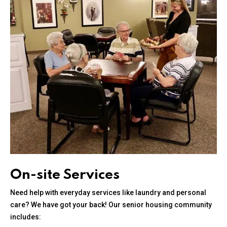
On-site Services
Need help with everyday services like laundry and personal
care? We have got your back! Our senior housing community
includes: