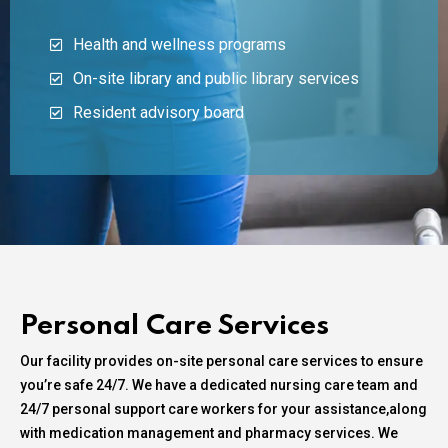
Health and wellness programs
On-site library and public library services
Resident advisory board
Personal Care Services
Our facility provides on-site personal care services to ensure
you’re safe 24/7. We have a dedicated nursing care team and
24/7 personal support care workers for your assistance,along
with medication management and pharmacy services. We