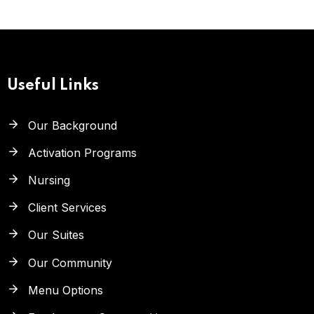
Useful Links
Our Background
Activation Programs
Nursing
Client Services
Our Suites
Our Community
Menu Options