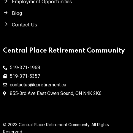
Employment Opportunities
Blog
Contact Us
Central Place Retirement Community
519-371-1968
519-371-5357
contactus@cpretirement.ca
855-3rd Ave East Owen Sound,
ON N4K 2K6
© 2023
Central Place Retirement Community
. All Rights
Reserved.