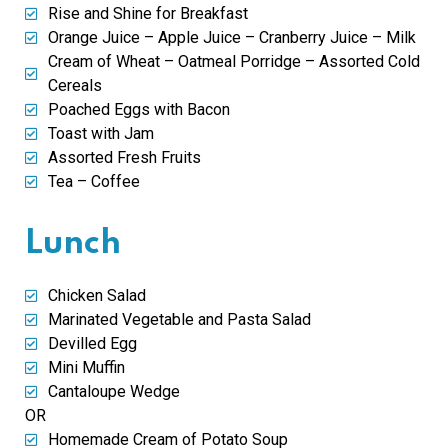
Rise and Shine for Breakfast
Orange Juice – Apple Juice – Cranberry Juice – Milk
Cream of Wheat – Oatmeal Porridge – Assorted Cold
Cereals
Poached Eggs with Bacon
Toast with Jam
Assorted Fresh Fruits
Tea – Coffee
Lunch
Chicken Salad
Marinated Vegetable and Pasta Salad
Devilled Egg
Mini Muffin
Cantaloupe Wedge
OR
Homemade Cream of Potato Soup