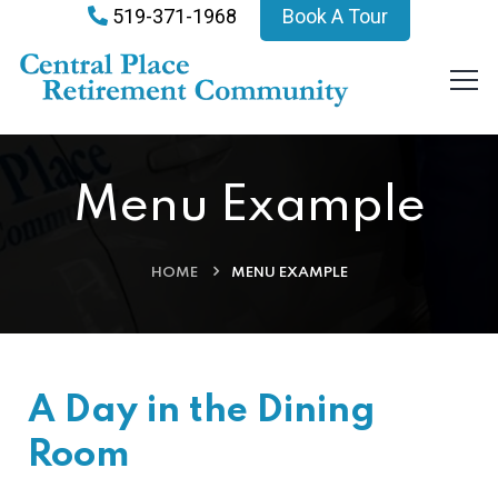
519-371-1968
Book A Tour
Menu Example
HOME
MENU EXAMPLE
A Day in the Dining
Room