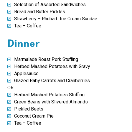
Selection of Assorted Sandwiches
Bread and Butter Pickles
Strawberry – Rhubarb Ice Cream Sundae
Tea – Coffee
Dinner
Marmalade Roast Pork Stuffing
Herbed Mashed Potatoes with Gravy
Applesauce
Glazed Baby Carrots and Cranberries
OR
Herbed Mashed Potatoes Stuffing
Green Beans with Slivered Almonds
Pickled Beets
Coconut Cream Pie
Tea – Coffee